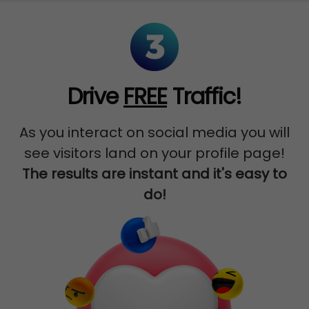
Drive
FREE
Traffic!
As you interact on social media you will
see visitors land on your profile page!
The results are instant and it's easy to
do!