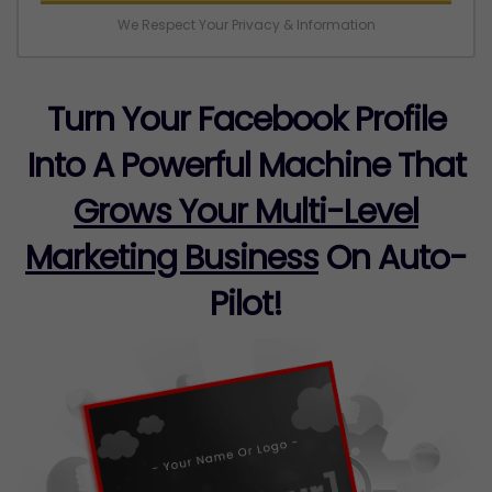
We Respect Your Privacy & Information
Turn Your Facebook Profile
Into A Powerful Machine That
Grows Your Multi-Level
Marketing Business
On Auto-
Pilot!