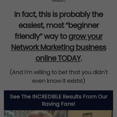
In fact, this is probably the
easiest, most “beginner
friendly” way to
grow your
Network Marketing business
online TODAY
.
(And I'm willing to bet that you didn't
even know it exists!)
See The INCREDIBLE Results From Our
Raving Fans!