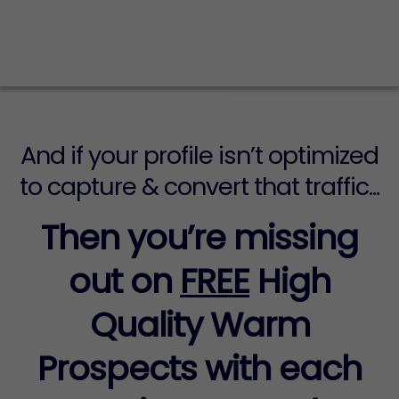
your social media profile every single
day...
And if your profile isn’t optimized
to capture & convert that traffic...
Then you’re missing
out on
FREE
High
Quality Warm
Prospects with each