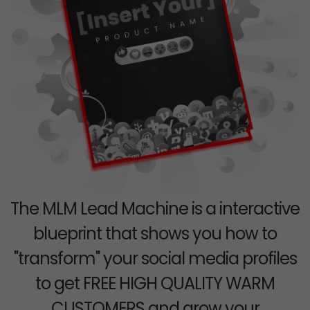
The MLM Lead Machine is a interactive
blueprint that shows you how to
"transform" your social media profiles
to get FREE HIGH QUALITY WARM
CUSTOMERS and grow your