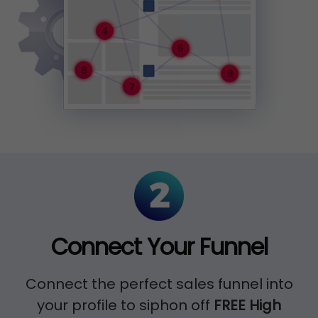
Connect Your Funnel
Connect the perfect sales funnel into
your profile to siphon off
FREE High