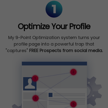
Optimize Your Profile
My 9-Point Optimization system turns your
profile page into a powerful trap that
"captures"
FREE Prospects from social media.