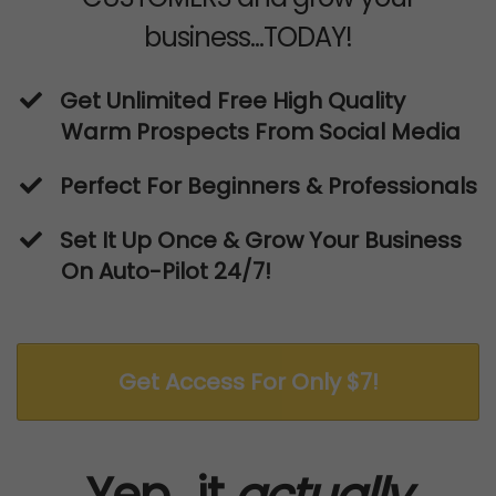
business...TODAY!
​Get Unlimited Free High Quality
Warm Prospects From Social Media
Perfect For Beginners & Professionals
​Set It Up Once & Grow Your Business
On Auto-Pilot 24/7!
Get Access For Only $7!
Yep...it
actually