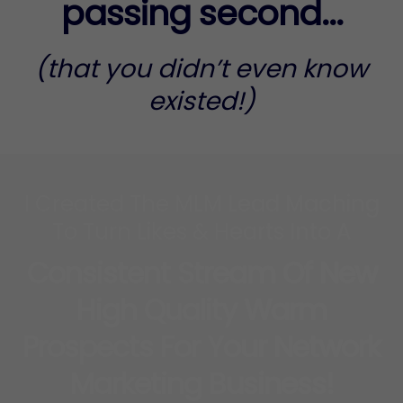
passing second...
(that you didn’t even know
existed!)
I Created The MLM Lead Maching
To Turn Likes & Hearts Into A
Consistent Stream Of New
High Quality Warm
Prospects For Your Network
Marketing Business!