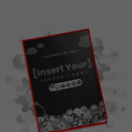
Perfect for Facebook, Youtube, Instagram,
LinkedIn And More!