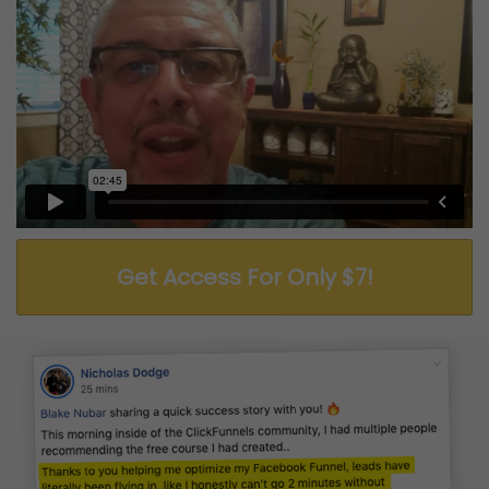
Get Access For Only $7!