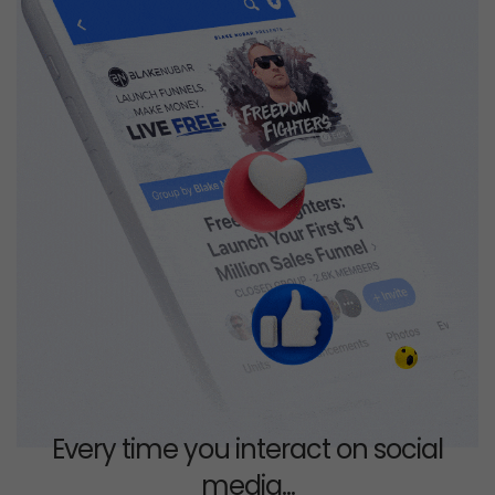
Every time you interact on social
media...