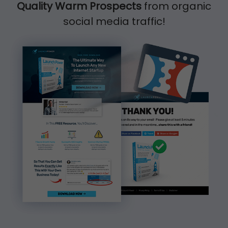
Quality Warm Prospects
from organic
social media traffic!