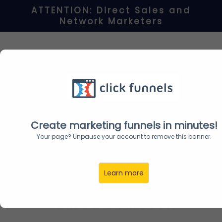
ATTENTION: Direct Sales and
Network
Marketers
BRAND NEW!
"Transform" Your
Facebook Profile To Get
Unlimited FREE
Prospects
Create marketing funnels in minutes!
Your page? Unpause your account to remove this banner.
For ANY Network
Learn more
Marketing and Direct
Sales Business!