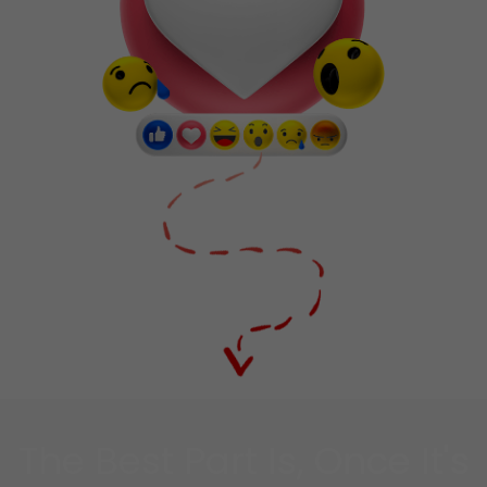
The Best Part Is, Once It's