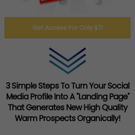
Get Access For Only $7!
3 Simple Steps To Turn Your Social
Media Profile Into A "Landing Page"
That Generates New High Quality
Warm Prospects Organically!