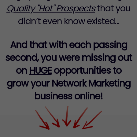
Quality "Hot" Prospects
that you
didn’t even know existed…
And that with each passing
second, you were missing out
on
HUGE
opportunities to
grow your Network Marketing
business online!