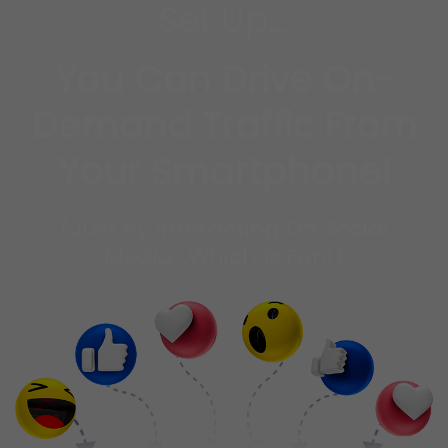
Set Up...
You Can Drive On-
Demand Traffic From
Your Smartphone!
(Just By Interacting On Social
Media...Which Is Fun!)