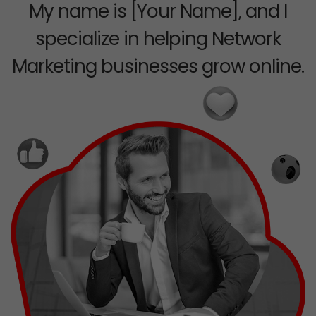
My name is [Your Name], and I
specialize in helping Network
Marketing businesses grow online.