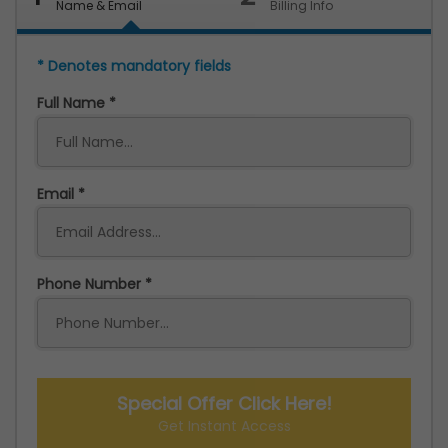
Name & Email
Billing Info
* Denotes mandatory fields
Full Name
Email
Phone Number
Special Offer Click Here!
Get Instant Access