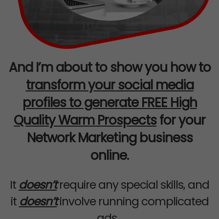
And I’m about to show you how to
transform your social media
profiles to generate FREE
High
Quality Warm Prospects
for your
Network Marketing business
online.
It
doesn’t
require any special skills, and
it
doesn’t
involve running complicated
ads...