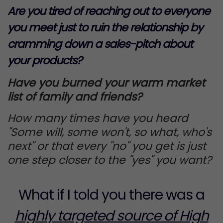
Are you tired of reaching out to everyone
you meet just to ruin the relationship by
cramming down a sales-pitch about
your products?
Have you burned your warm market
list of family and friends?
How many times have you heard
"Some will, some won't, so what, who's
next" or that every "no" you get is just
one step closer to the "yes" you want?
What if I told you there was a
highly targeted source of High