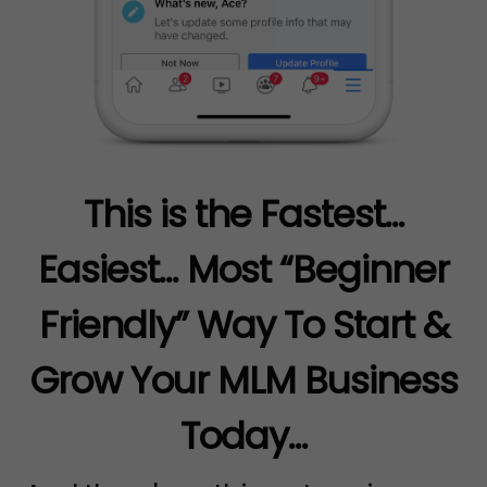
This is the Fastest...
Easiest... Most “Beginner
Friendly” Way To Start &
Grow Your MLM Business
Today...