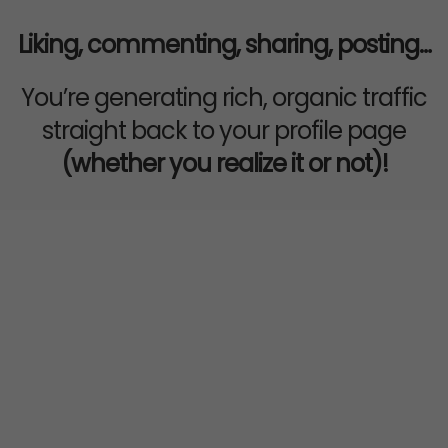
Liking, commenting, sharing, posting…
You’re generating rich, organic traffic
straight back to your profile page
(whether you realize it or not)!
EVEN IF YOU’RE NOT THAT
“ACTIVE” ON SOCIAL
MEDIA...
You still have a natural flow of
potential customers passing through