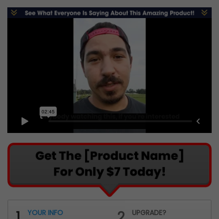
1
YOUR INFO
2
UPGRADE?