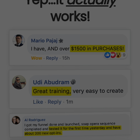
works!