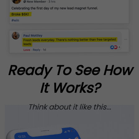
Ready To See How
It Works?
Think about it like this...